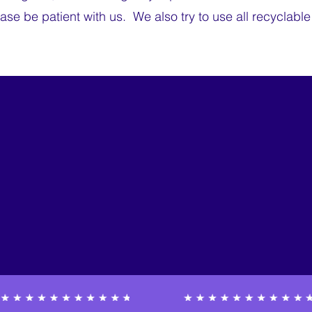
ease be patient with us. We also try to use all recyclabl