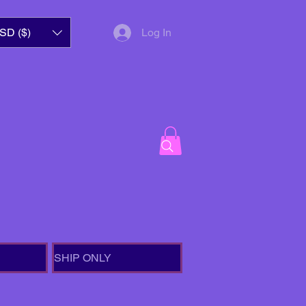
SD ($)
Log In
SHIP ONLY