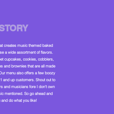
STORY
hat creates music themed baked
 a wide assortment of flavors.
et cupcakes, cookies, cobblers,
es and brownies that are all made
Our menu also offers a few boozy
1 and up customers. Shout out to
rs and musicians fore I don't own
usic mentioned. So go ahead and
and do what you like!​