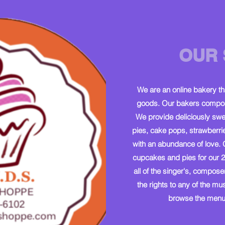
OUR 
We are an online bakery t
goods. Our bakers compose
We provide deliciously swe
pies, cake pops, strawberri
with an abundance of love. 
cupcakes and pies for our 2
all of the singer's, compose
the rights to any of the m
browse the menu 