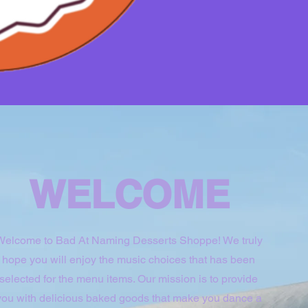
WELCOME
Welcome to Bad At Naming Desserts Shoppe! We truly
hope you will enjoy the music choices that has been
selected for the menu items. Our mission is to provide
you with delicious baked goods that make you dance a