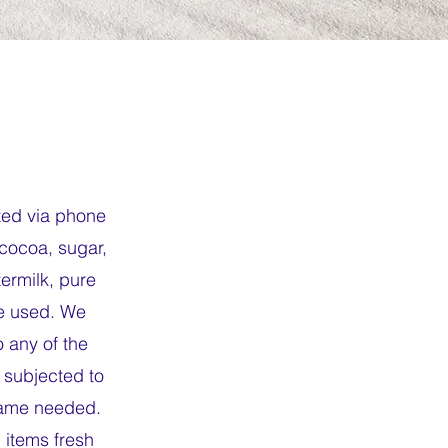
ted via phone
 cocoa, sugar,
termilk, pure
re used. We
 any of the
subjected to
frame needed.
 items fresh