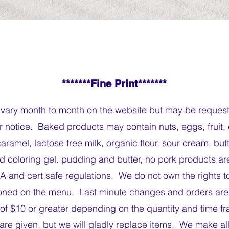
*******Fine Print*******
vary month to month on the website but may be reques
r notice. Baked products may contain nuts, eggs, fruit,
ramel, lactose free milk, organic flour, sour cream, but
ood coloring gel. pudding and butter, no pork products a
A and cert safe regulations. We do not own the rights to
ned on the menu. Last minute changes and orders are 
of $10 or greater depending on the quantity and time 
are given, but we will gladly replace items. We make all