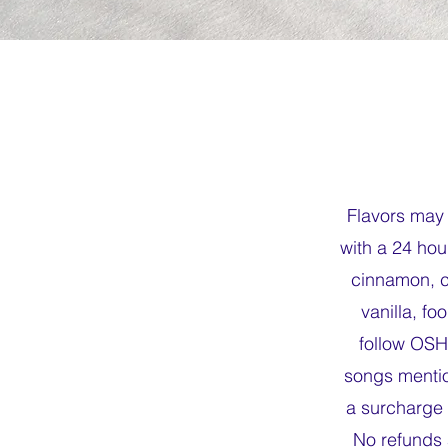
Flavors may 
with a 24 hou
cinnamon, ca
vanilla, f
follow OSH
songs mentio
a surcharge 
No refunds 