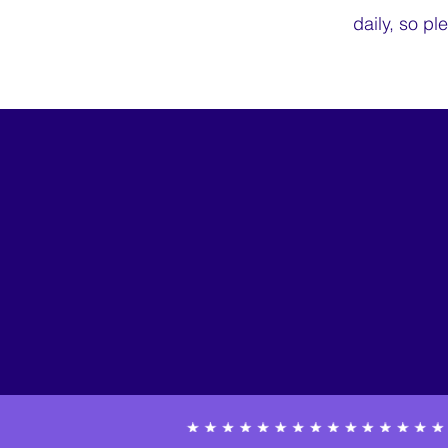
daily, so pl