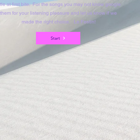
ittle at first bite. For the songs you may not know google
them for your listening pleasure and let us know if we
made the right choice. Le Festin!
Start