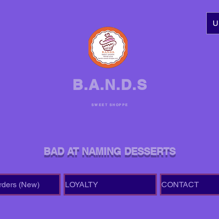
U
B.A.N.D.S
SWEET SHOPPE
BAD AT NAMING DESSERTS
rders (New)
LOYALTY
CONTACT