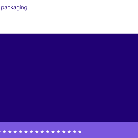
e packaging.