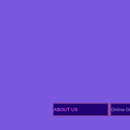
ABOUT US
Online O