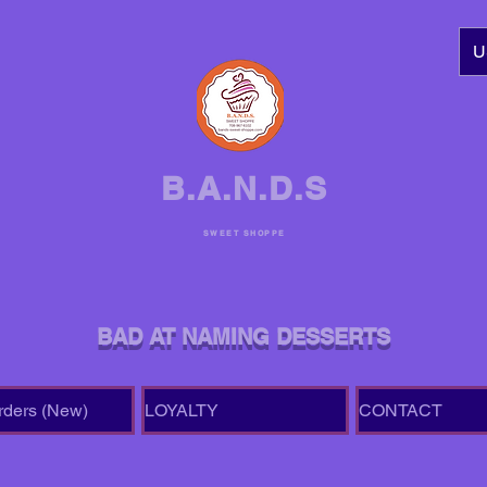
U
B.A.N.D.S
SWEET SHOPPE
BAD AT NAMING DESSERTS
rders (New)
LOYALTY
CONTACT