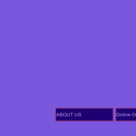
ABOUT US
Online O