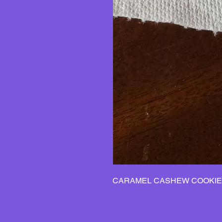
CARAMEL CASHEW COOKIE