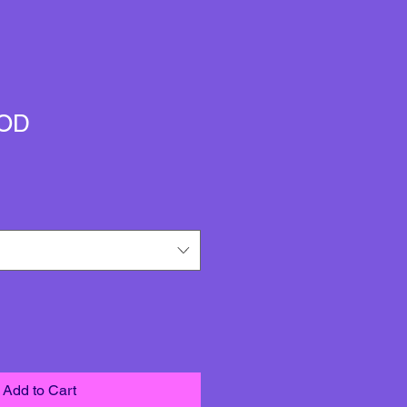
OD
Add to Cart