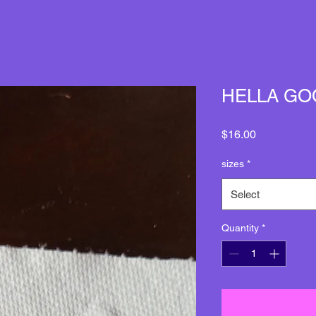
HELLA GO
Price
$16.00
sizes
*
Select
Quantity
*