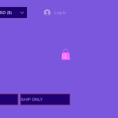
SD ($)
Log In
SHIP ONLY