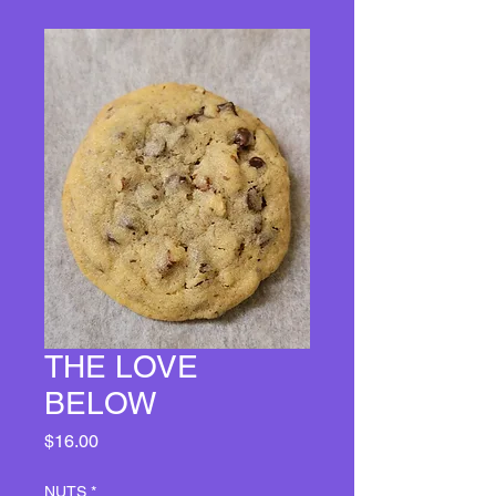
THE LOVE
BELOW
Price
$16.00
NUTS
*