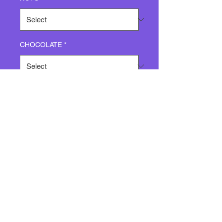
CHOCOLATE
*
Quantity
*
Add to Cart
CHOCOLATE CHIP WITH
PECANS