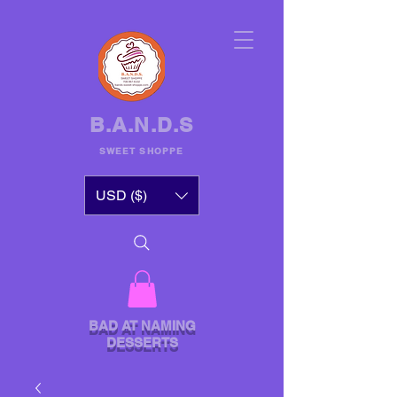
B.A.N.D.S
SWEET SHOPPE
USD ($)
BAD AT NAMING
DESSERTS