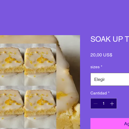
SOAK UP 
Precio
20,00 US$
sizes
*
Elegir
Cantidad
*
Ag