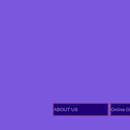
ABOUT US
Online O