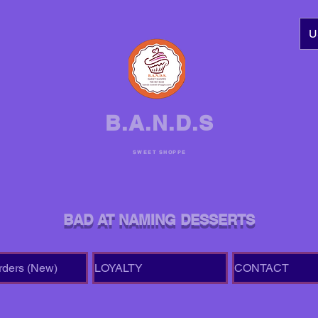
U
B.A.N.D.S
SWEET SHOPPE
BAD AT NAMING DESSERTS
rders (New)
LOYALTY
CONTACT