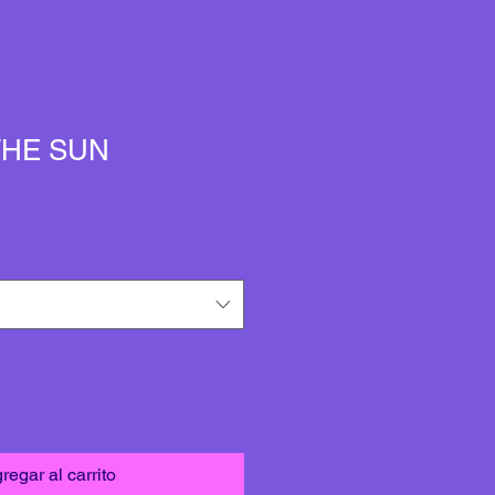
THE SUN
regar al carrito