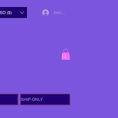
SD ($)
Iniciar sesión
SHIP ONLY